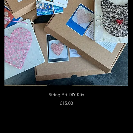
Quick View
String Art DIY Kits
Price
£15.00