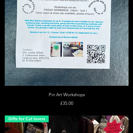
Quick View
Pin Art Workshops
Price
£35.00
Gifts for Cat lovers