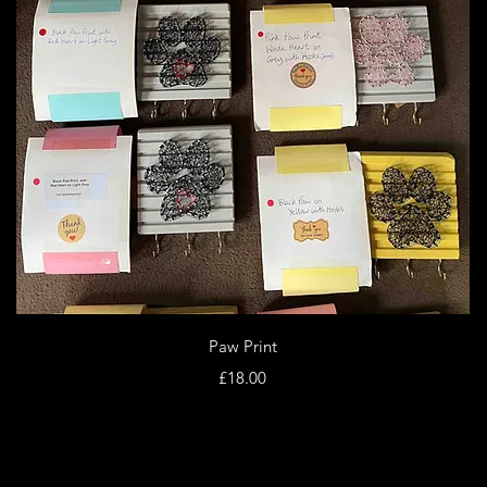
Quick View
Paw Print
Price
£18.00