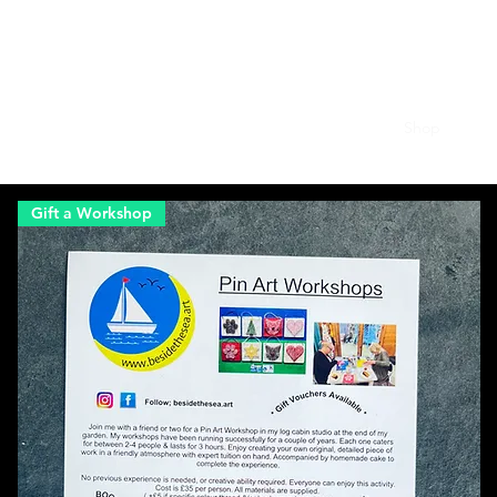
besidethesea.art
Home
About
Gallery
New Designs
Shop
Gift a Workshop