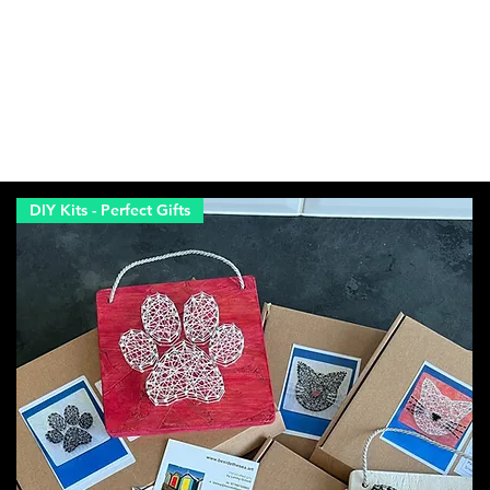
DIY Kits - Perfect Gifts