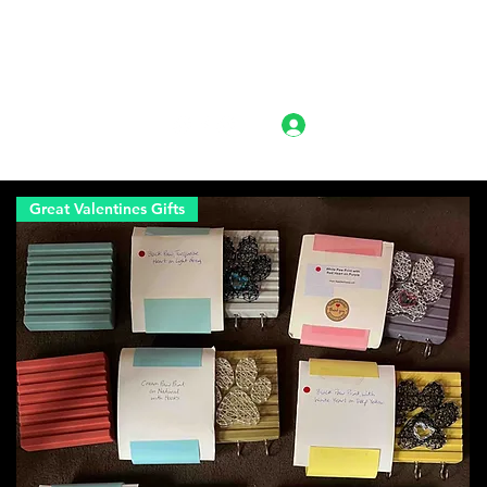
Log In
Great Valentines Gifts