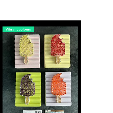
besidethesea.art
Vibrant colours