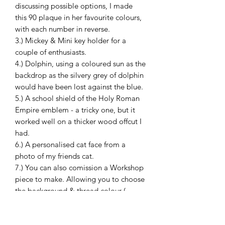
discussing possible options, I made
this 90 plaque in her favourite colours,
with each number in reverse.
3.) Mickey & Mini key holder for a
couple of enthusiasts.
4.) Dolphin, using a coloured sun as the
backdrop as the silvery grey of dolphin
would have been lost against the blue.
5.) A school shield of the Holy Roman
Empire emblem - a tricky one, but it
worked well on a thicker wood offcut I
had.
6.) A personalised cat face from a
photo of my friends cat.
7.) You can also comission a Workshop
piece to make. Allowing you to choose
the background & thread colour (
depending what I have ) for an extra
£5. Discuss with me.