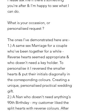
you're after & I'm happy to see what I
can do.
What is your occassion, or
personalised request ?
The ones I've demonstrated here are:-
1.) A same sex Marriage for a couple
who've been together for a while -
Reverse hearts seemed appropriate &
who doesn't need a key holder. To
personalise it I reversed the smaller
hearts & put their initials diagonally in
the corresponding colours. Creating a
unique, personalised practical wedding
gift.
2.) A Nan who doesn't need anything's
90th Birthday - my customer liked the
split hearts with reverse colours. After