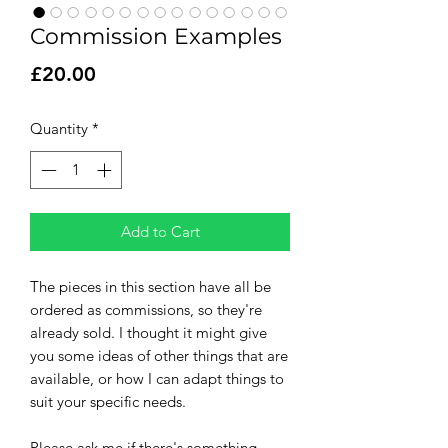
Commission Examples
Price
£20.00
Quantity
*
Add to Cart
The pieces in this section have all be
ordered as commissions, so they're
already sold. I thought it might give
you some ideas of other things that are
available, or how I can adapt things to
suit your specific needs.
Please ask me if there's something