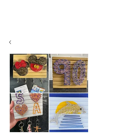
besidethesea.art